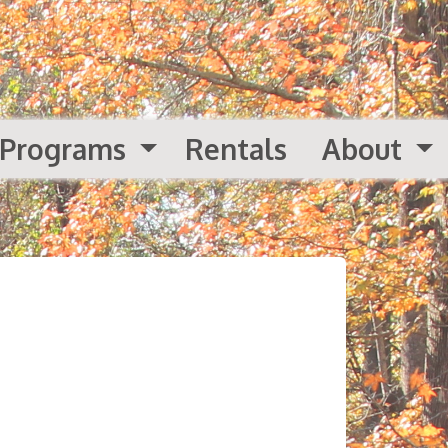
Programs
Rentals
About