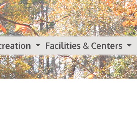
creation
Facilities & Centers