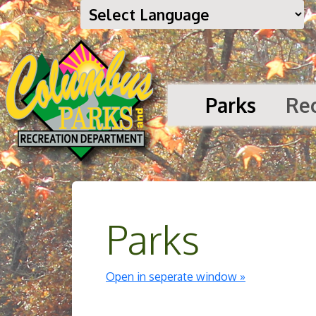
Parks
Re
Parks
Open in seperate window »