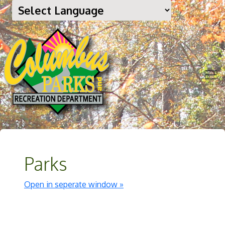
Parks
Open in seperate window »