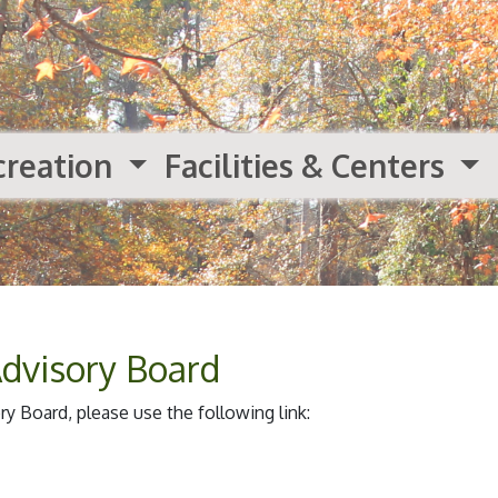
creation
Facilities & Centers
Advisory Board
y Board, please use the following link: