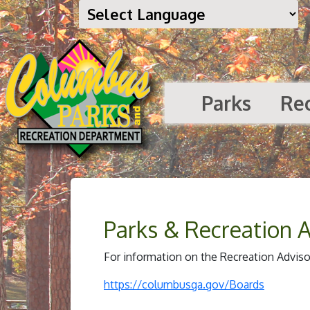
Parks
Re
Parks & Recreation 
For information on the Recreation Advisor
https://columbusga.gov/Boards