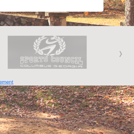
›
tement