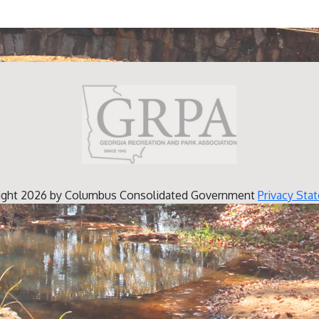
ight 2026 by Columbus Consolidated Government
Privacy Sta