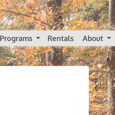
Programs
Rentals
About