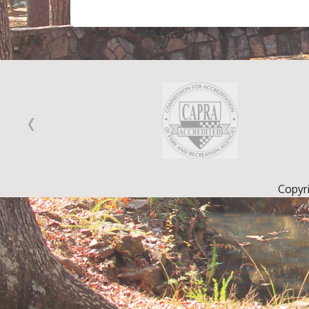
‹
Copyr