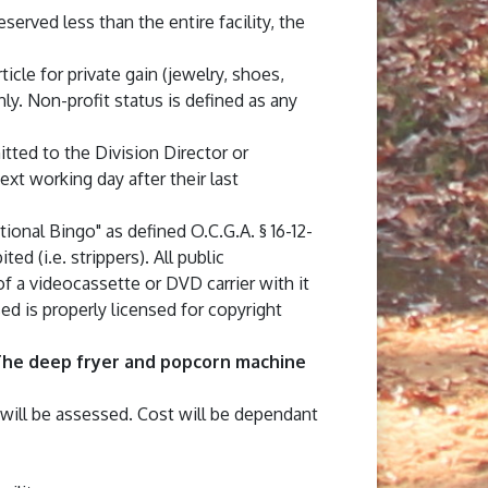
rved less than the entire facility, the
ticle for private gain (jewelry, shoes,
ly. Non-profit status is defined as any
ted to the Division Director or
xt working day after their last
tional Bingo" as defined O.C.G.A. § 16-12-
d (i.e. strippers). All public
of a videocassette or DVD carrier with it
ed is properly licensed for copyright
he deep fryer and popcorn machine
 will be assessed. Cost will be dependant