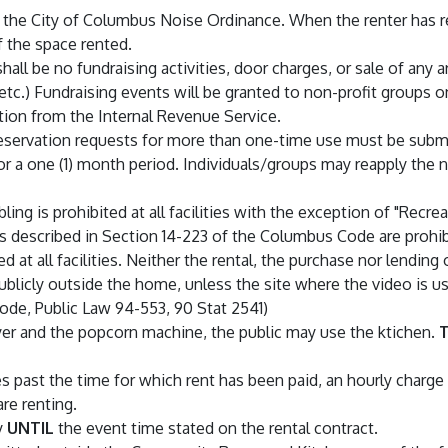
he City of Columbus Noise Ordinance. When the renter has rese
 the space rented.
hall be no fundraising activities, door charges, or sale of any ar
c.) Fundraising events will be granted to non-profit groups on
tion from the Internal Revenue Service.
eservation requests for more than one-time use must be submit
 a one (1) month period. Individuals/groups may reapply the ne
ing is prohibited at all facilities with the exception of "Recrea
as described in Section 14-223 of the Columbus Code are prohibite
 at all facilities. Neither the rental, the purchase nor lending 
ublicly outside the home, unless the site where the video is us
code, Public Law 94-553, 90 Stat 2541)
yer and the popcorn machine, the public may use the ktichen.
T
 past the time for which rent has been paid, an hourly charge
are renting.
y
UNTIL
the event time stated on the rental contract.