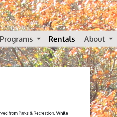
Programs
Rentals
About
erved from Parks & Recreation.
While