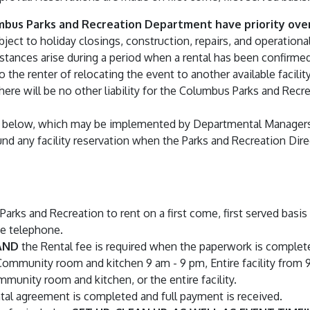
umbus Parks and Recreation Department have priority over
ubject to holiday closings, construction, repairs, and operatio
cumstances arise during a period when a rental has been confir
 the renter of relocating the event to another available facility
There will be no other liability for the Columbus Parks and Re
orth below, which may be implemented by Departmental Manager
fund any facility reservation when the Parks and Recreation Dir
 Parks and Recreation to rent on a first come, first served bas
he telephone.
AND
the Rental fee is required when the paperwork is complet
 Community room and kitchen 9 am - 9 pm, Entire facility from 
mmunity room and kitchen, or the entire facility.
ntal agreement is completed and full payment is received.