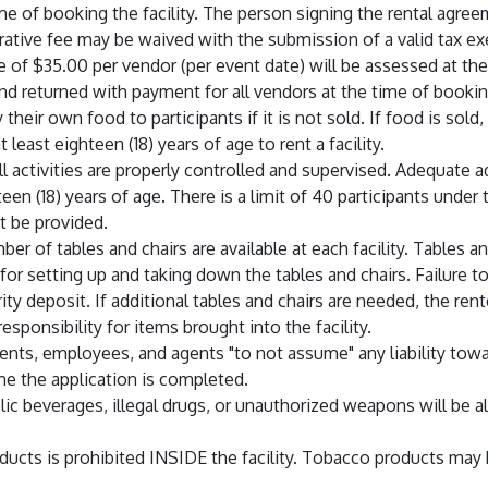
me of booking the facility. The person signing the rental agree
rative fee may be waived with the submission of a valid tax e
e of $35.00 per vendor (per event date) will be assessed at the
nd returned with payment for all vendors at the time of bookin
heir own food to participants if it is not sold. If food is sold,
least eighteen (18) years of age to rent a facility.
all activities are properly controlled and supervised. Adequate
en (18) years of age. There is a limit of 40 participants under
t be provided.
ber of tables and chairs are available at each facility. Tables 
 for setting up and taking down the tables and chairs. Failure t
urity deposit. If additional tables and chairs are needed, the 
sponsibility for items brought into the facility.
ents, employees, and agents "to not assume" any liability towa
me the application is completed.
ic beverages, illegal drugs, or unauthorized weapons will be 
ducts is prohibited INSIDE the facility. Tobacco products may 