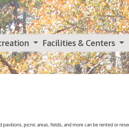
creation
Facilities & Centers
 pavilions, picnic areas, fields, and more can be rented or res