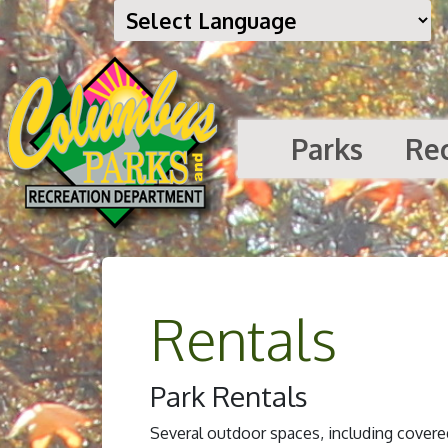
Parks
Re
Rentals
Park Rentals
Several outdoor spaces, including covered