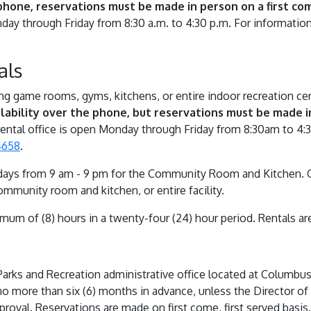
phone, reservations must be made in person on a first come
day through Friday from 8:30 a.m. to 4:30 p.m. For information
als
ding game rooms, gyms, kitchens, or entire indoor recreation ce
lability over the phone, but reservations must be made in
ental office is open Monday through Friday from 8:30am to 4:
4658
.
ays from 9 am - 9 pm for the Community Room and Kitchen. Or 
mmunity room and kitchen, or entire facility.
imum of (8) hours in a twenty-four (24) hour period. Rentals ar
rks and Recreation administrative office located at Columbus C
no more than six (6) months in advance, unless the Director of
proval. Reservations are made on first come, first served basis.