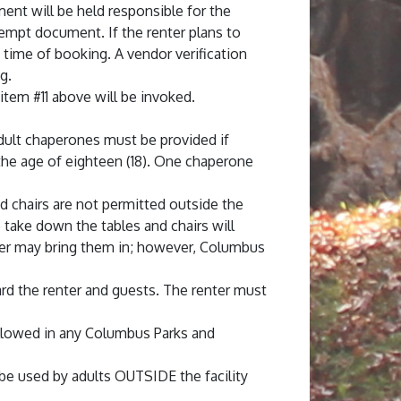
ment will be held responsible for the
xempt document. If the renter plans to
 time of booking. A vendor verification
g.
 item #11 above will be invoked.
 adult chaperones must be provided if
 the age of eighteen (18). One chaperone
and chairs are not permitted outside the
o take down the tables and chairs will
renter may bring them in; however, Columbus
rd the renter and guests. The renter must
allowed in any Columbus Parks and
be used by adults OUTSIDE the facility