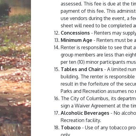
assessed. This fee is due at the ti
payment of this fee. This administ
use vendors during the event, a fe
sheet will need to be completed a
Concessions
- Renters may supply t
Minimum Age
- Renters must be at 
Renter is responsible to see that 
group members are less than eighte
per ten (10) minor participants mus
Tables and Chairs
- A limited num
building. The renter is responsible
result in the forfeiture of the sec
Parks and Recreation assumes no re
The City of Columbus, its departm
sign a Waiver Agreement at the ti
Alcoholic Beverages
- No alcohol
Recreation facility.
Tobacco
- Use of any tobacco pro
only.