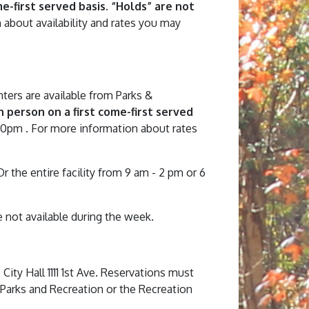
-first served basis. “Holds” are not
 about availability and rates you may
nters are available from Parks &
 person on a first come-first served
30pm . For more information about rates
the entire facility from 9 am - 2 pm or 6
e not available during the week.
ity Hall 1111 1st Ave. Reservations must
 Parks and Recreation or the Recreation