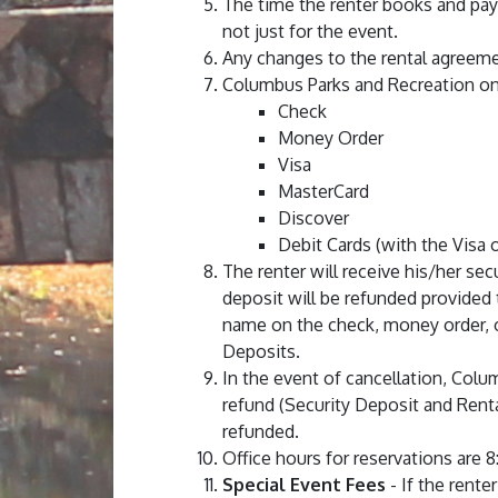
The time the renter books and pay
not just for the event.
Any changes to the rental agreem
Columbus Parks and Recreation on
Check
Money Order
Visa
MasterCard
Discover
Debit Cards (with the Visa
The renter will receive his/her se
deposit will be refunded provided 
name on the check, money order, o
Deposits.
In the event of cancellation, Colum
refund (Security Deposit and Rental
refunded.
Office hours for reservations are 8
Special Event Fees
- If the rente