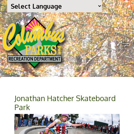
Jonathan Hatcher Skateboard
Park