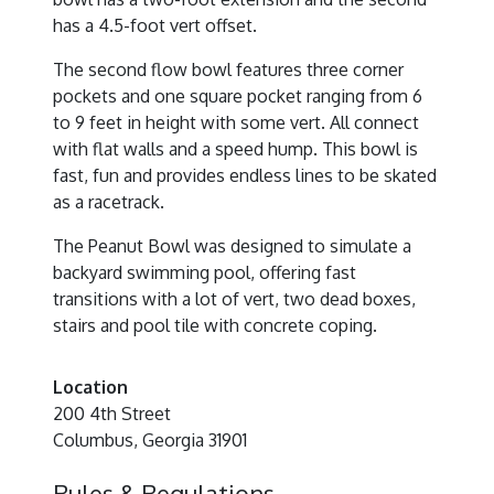
has a 4.5-foot vert offset.
The second flow bowl features three corner
pockets and one square pocket ranging from 6
to 9 feet in height with some vert. All connect
with flat walls and a speed hump. This bowl is
fast, fun and provides endless lines to be skated
as a racetrack.
The Peanut Bowl was designed to simulate a
backyard swimming pool, offering fast
transitions with a lot of vert, two dead boxes,
stairs and pool tile with concrete coping.
Location
200 4th Street
Columbus, Georgia 31901
Rules & Regulations