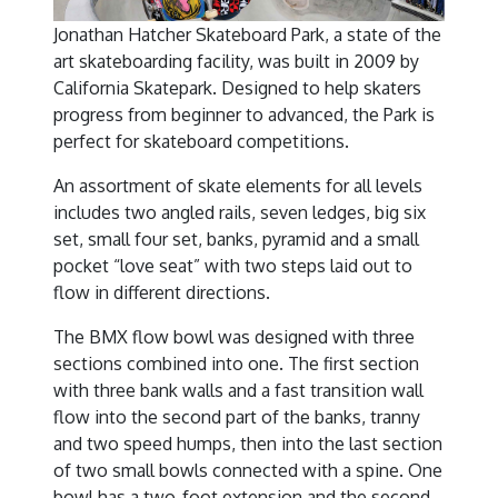
Jonathan Hatcher Skateboard Park, a state of the
art skateboarding facility, was built in 2009 by
California Skatepark. Designed to help skaters
progress from beginner to advanced, the Park is
perfect for skateboard competitions.
An assortment of skate elements for all levels
includes two angled rails, seven ledges, big six
set, small four set, banks, pyramid and a small
pocket “love seat” with two steps laid out to
flow in different directions.
The BMX flow bowl was designed with three
sections combined into one. The first section
with three bank walls and a fast transition wall
flow into the second part of the banks, tranny
and two speed humps, then into the last section
of two small bowls connected with a spine. One
bowl has a two-foot extension and the second