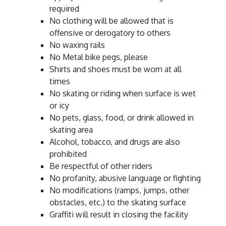
required
No clothing will be allowed that is
offensive or derogatory to others
No waxing rails
No Metal bike pegs, please
Shirts and shoes must be worn at all
times
No skating or riding when surface is wet
or icy
No pets, glass, food, or drink allowed in
skating area
Alcohol, tobacco, and drugs are also
prohibited
Be respectful of other riders
No profanity, abusive language or fighting
No modifications (ramps, jumps, other
obstacles, etc.) to the skating surface
Graffiti will result in closing the facility