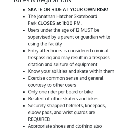
SKATE OR RIDE AT YOUR OWN RISK!
The Jonathan Hatcher Skateboard
Park
CLOSES at 11:00 PM
.
Users under the age of 12 MUST be
supervised by a parent or guardian while
using the facility
Entry after hours is considered criminal
trespassing and may result in a trespass
citation and seizure of equipment
Know your abilities and skate within them
Exercise common sense and general
courtesy to other users
Only one rider per board or bike
Be alert of other skaters and bikes
Securely strapped helmets, kneepads,
elbow pads, and wrist guards are
REQUIRED
Appropriate shoes and clothing also