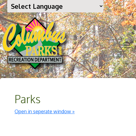
Parks
Open in seperate window »