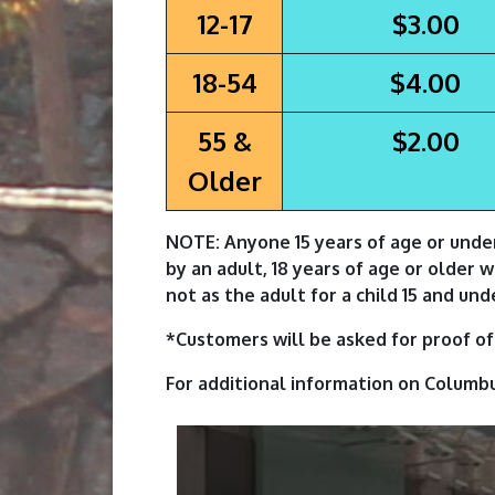
12-17
$3.00
18-54
$4.00
55 &
$2.00
Older
NOTE: Anyone 15 years of age or unde
by an adult, 18 years of age or older 
not as the adult for a child 15 and und
*Customers will be asked for proof of 
For additional information on Columb