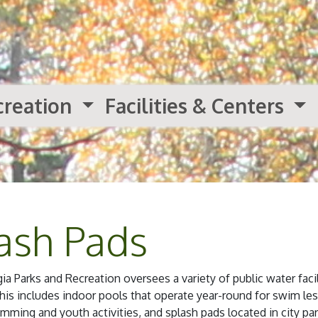
creation
Facilities & Centers
ash Pads
 Parks and Recreation oversees a variety of public water facil
s includes indoor pools that operate year-round for swim le
mming and youth activities, and splash pads located in city par