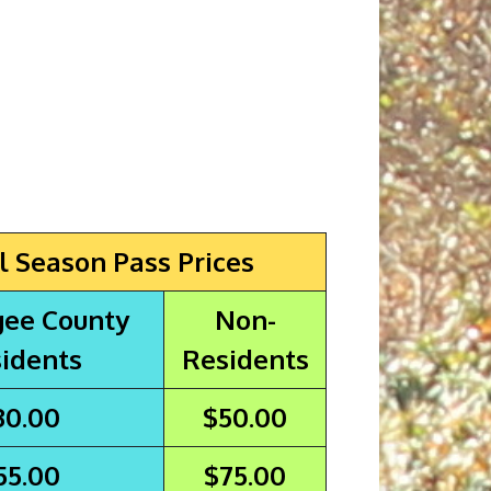
l Season Pass Prices
ee County
Non-
idents
Residents
30.00
$50.00
55.00
$75.00