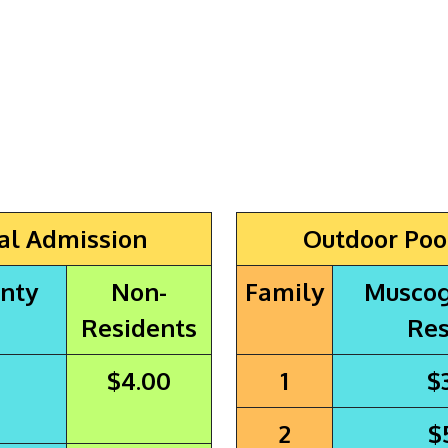
al Admission
Outdoor Poo
nty
Non-
Family
Muscog
Residents
Res
$4.00
1
$
2
$