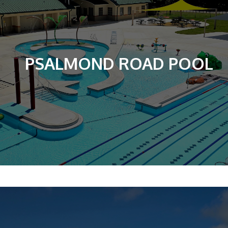
PSALMOND ROAD POOL