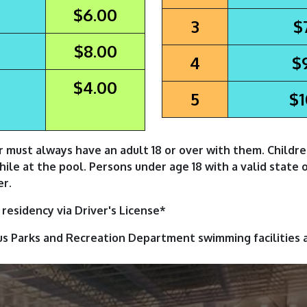
$6.00
3
$
$8.00
4
$
$4.00
5
$1
r must always have an adult 18 or over with them. Childr
while at the pool. Persons under age 18 with a valid state 
er.
residency via Driver's License*
us Parks and Recreation Department swimming facilities 