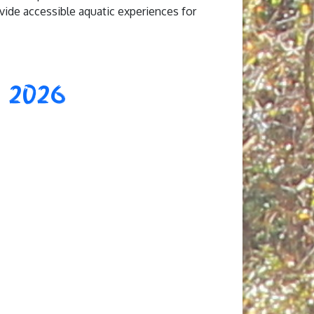
ovide accessible aquatic experiences for
 2026