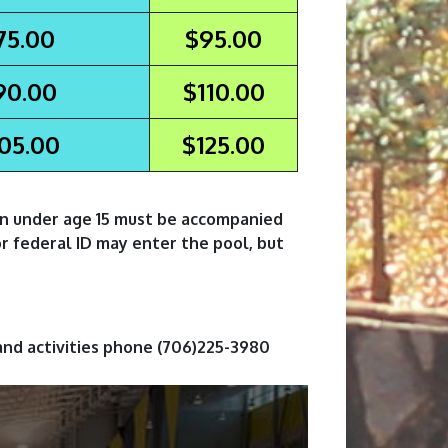
75.00
$95.00
90.00
$110.00
05.00
$125.00
en under age 15 must be accompanied
or federal ID may enter the pool, but
and activities phone (706)225-3980