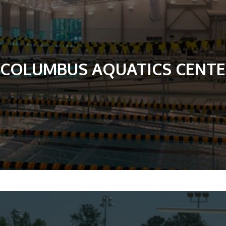
COLUMBUS AQUATICS CENT