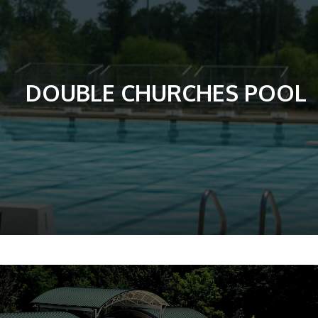
DOUBLE CHURCHES POOL