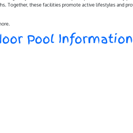
s. Together, these facilities promote active lifestyles and pr
more.
oor Pool Information