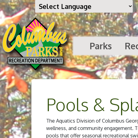
Parks
Re
Pools & Spl
The Aquatics Division of Columbus Georgia
wellness, and community engagement. Thi
pools that offer seasonal recreational swi