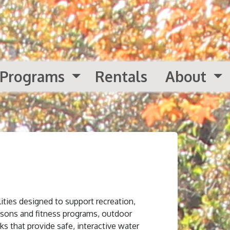
Programs
Rentals
About
ities designed to support recreation,
ssons and fitness programs, outdoor
ks that provide safe, interactive water