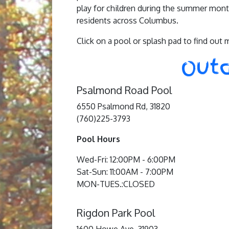
play for children during the summer month
residents across Columbus.
Click on a pool or splash pad to find out 
Outd
Psalmond Road Pool
6550 Psalmond Rd, 31820
(760)225-3793
Pool Hours
Wed-Fri: 12:00PM - 6:00PM
Sat-Sun: 11:00AM - 7:00PM
MON-TUES.:CLOSED
Rigdon Park Pool