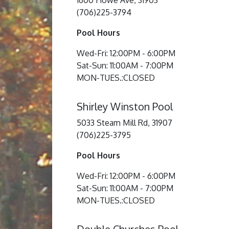
1600 Howe Ave, 31903
(706)225-3794
Pool Hours
Wed-Fri: 12:00PM - 6:00PM
Sat-Sun: 11:00AM - 7:00PM
MON-TUES.:CLOSED
Shirley Winston Pool
5033 Steam Mill Rd, 31907
(706)225-3795
Pool Hours
Wed-Fri: 12:00PM - 6:00PM
Sat-Sun: 11:00AM - 7:00PM
MON-TUES.:CLOSED