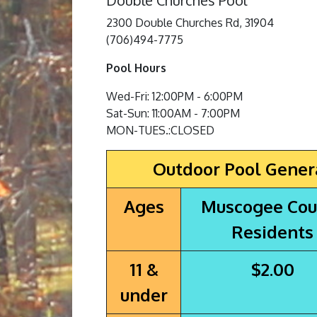
Double Churches Pool
2300 Double Churches Rd, 31904
(706)494-7775
Pool Hours
Wed-Fri: 12:00PM - 6:00PM
Sat-Sun: 11:00AM - 7:00PM
MON-TUES.:CLOSED
Outdoor Pool Gener
Ages
Muscogee Cou
Residents
11 &
$2.00
under