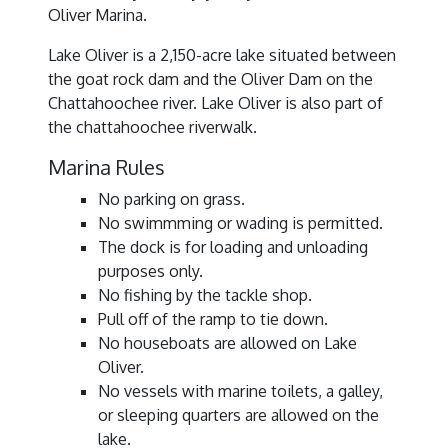
Oliver Marina.
Lake Oliver is a 2,150-acre lake situated between
the goat rock dam and the Oliver Dam on the
Chattahoochee river. Lake Oliver is also part of
the chattahoochee riverwalk.
Marina Rules
No parking on grass.
No swimmming or wading is permitted.
The dock is for loading and unloading
purposes only.
No fishing by the tackle shop.
Pull off of the ramp to tie down.
No houseboats are allowed on Lake
Oliver.
No vessels with marine toilets, a galley,
or sleeping quarters are allowed on the
lake.