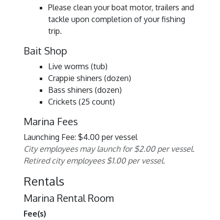
Please clean your boat motor, trailers and
tackle upon completion of your fishing
trip.
Bait Shop
Live worms (tub)
Crappie shiners (dozen)
Bass shiners (dozen)
Crickets (25 count)
Marina Fees
Launching Fee: $4.00 per vessel
City employees may launch for $2.00 per vessel.
Retired city employees $1.00 per vessel.
Rentals
Marina Rental Room
Fee(s)