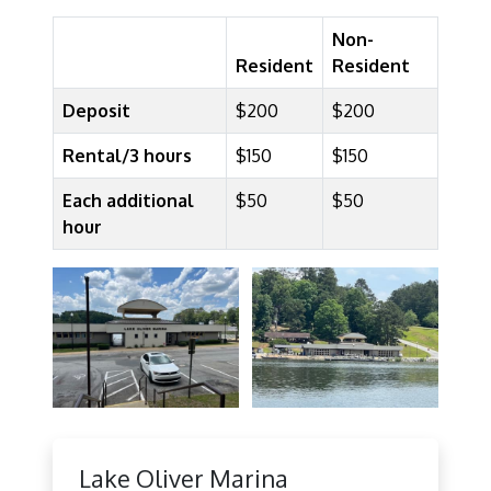
Non-
Resident
Resident
Deposit
$200
$200
Rental/3 hours
$150
$150
Each additional
$50
$50
hour
Lake Oliver Marina