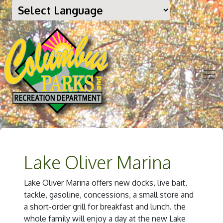
Lake Oliver Marina
Lake Oliver Marina offers new docks, live bait,
tackle, gasoline, concessions, a small store and
a short-order grill for breakfast and lunch. the
whole family will enjoy a day at the new Lake