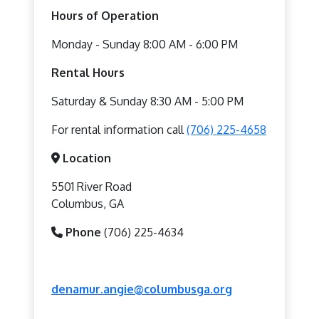
Hours of Operation
Monday - Sunday 8:00 AM - 6:00 PM
Rental Hours
Saturday & Sunday 8:30 AM - 5:00 PM
For rental information call
(706) 225-4658
Location
5501 River Road
Columbus, GA
Phone
(706) 225-4634
denamur.angie@columbusga.org