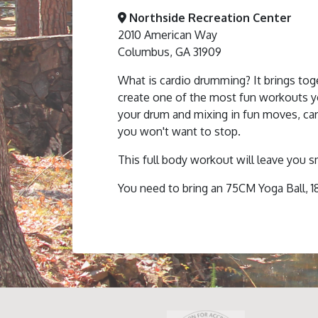
Northside Recreation Center
2010 American Way
Columbus, GA 31909
What is cardio drumming? It brings toge
create one of the most fun workouts you
your drum and mixing in fun moves, ca
you won't want to stop.
This full body workout will leave you s
You need to bring an 75CM Yoga Ball, 1