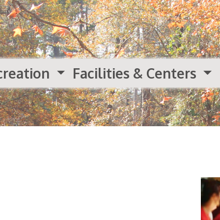
creation
Facilities & Centers