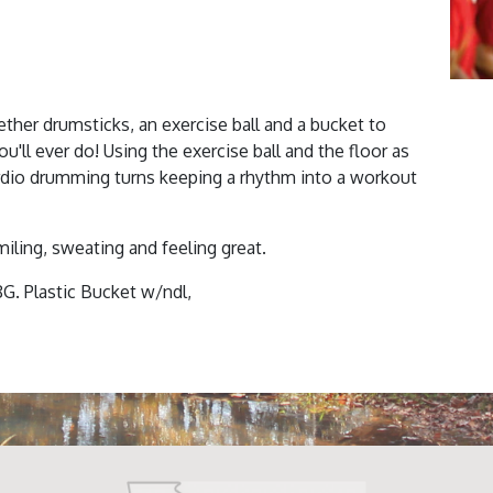
ther drumsticks, an exercise ball and a bucket to
'll ever do! Using the exercise ball and the floor as
rdio drumming turns keeping a rhythm into a workout
miling, sweating and feeling great.
8G. Plastic Bucket w/ndl,