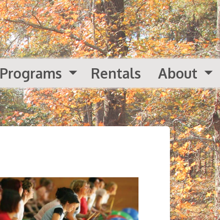
Programs
Rentals
About