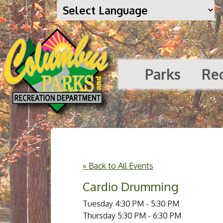
Parks
Re
« Back to All Events
Cardio Drumming
Tuesday 4:30 PM - 5:30 PM
Thursday 5:30 PM - 6:30 PM