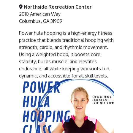
Northside Recreation Center
2010 American Way
Columbus, GA 31909
Power hula hooping is a high‑energy fitness
practice that blends traditional hooping with
strength, cardio, and rhythmic movement.
Using a weighted hoop, it boosts core
stability, builds muscle, and elevates
endurance, all while keeping workouts fun,
dynamic, and accessible for all skill levels.