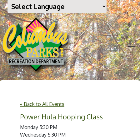
« Back to All Events
Power Hula Hooping Class
Monday 5:30 PM
Wednesday 5:30 PM