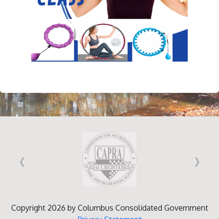
‹
›
Copyright 2026 by Columbus Consolidated Government