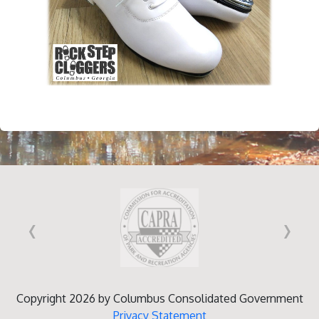
‹
›
Copyright 2026 by Columbus Consolidated Government
Privacy Statement