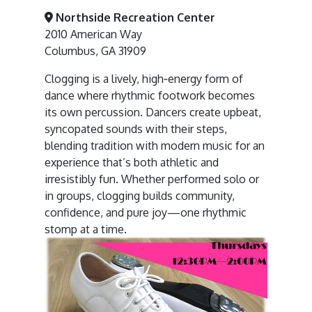
Northside Recreation Center
2010 American Way
Columbus, GA 31909
Clogging is a lively, high‑energy form of
dance where rhythmic footwork becomes
its own percussion. Dancers create upbeat,
syncopated sounds with their steps,
blending tradition with modern music for an
experience that’s both athletic and
irresistibly fun. Whether performed solo or
in groups, clogging builds community,
confidence, and pure joy—one rhythmic
stomp at a time.