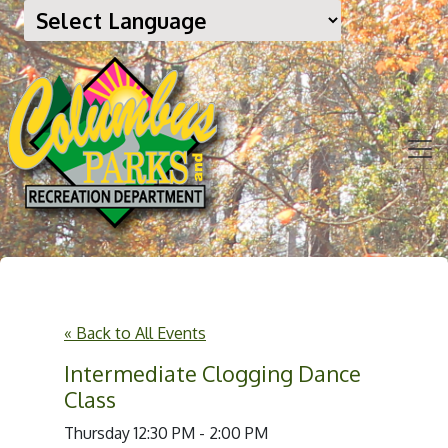
« Back to All Events
Intermediate Clogging Dance
Class
Thursday 12:30 PM - 2:00 PM