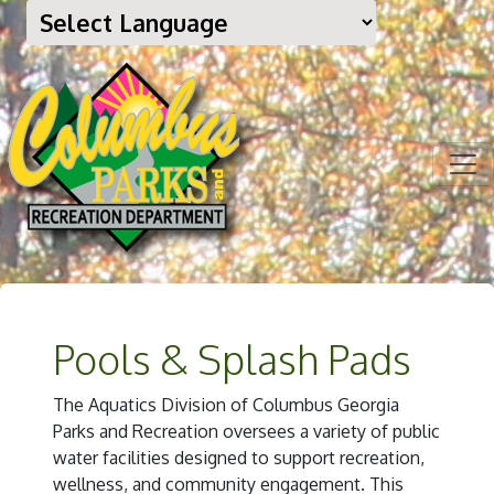
Pools & Splash Pads
The Aquatics Division of Columbus Georgia
Parks and Recreation oversees a variety of public
water facilities designed to support recreation,
wellness, and community engagement. This