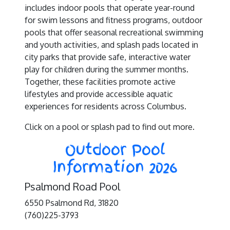
includes indoor pools that operate year-round
for swim lessons and fitness programs, outdoor
pools that offer seasonal recreational swimming
and youth activities, and splash pads located in
city parks that provide safe, interactive water
play for children during the summer months.
Together, these facilities promote active
lifestyles and provide accessible aquatic
experiences for residents across Columbus.
Click on a pool or splash pad to find out more.
Outdoor Pool
Information 2026
Psalmond Road Pool
6550 Psalmond Rd, 31820
(760)225-3793