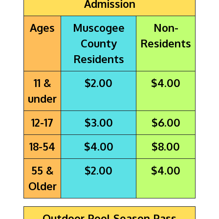
Admission
Ages
Muscogee
Non-
County
Residents
Residents
11 &
$2.00
$4.00
under
12-17
$3.00
$6.00
18-54
$4.00
$8.00
55 &
$2.00
$4.00
Older
Outdoor Pool Season Pass