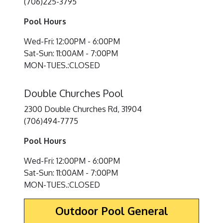
(706)225-3795
Pool Hours
Wed-Fri: 12:00PM - 6:00PM
Sat-Sun: 11:00AM - 7:00PM
MON-TUES.:CLOSED
Double Churches Pool
2300 Double Churches Rd, 31904
(706)494-7775
Pool Hours
Wed-Fri: 12:00PM - 6:00PM
Sat-Sun: 11:00AM - 7:00PM
MON-TUES.:CLOSED
Outdoor Pool General