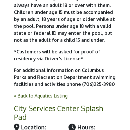
always have an adult 18 or over with them.
Children under age 15 must be accompanied
by an adult, 18 years of age or older while at
the pool. Persons under age 18 with a valid
state or federal ID may enter the pool, but
not as the adult for a child 15 and under.
*Customers will be asked for proof of
residency via Driver's License*
For additional information on Columbus
Parks and Recreation Department swimming
facilities and activities phone (706)225-3980
« Back to Aquatics Listing
City Services Center Splash
Pad
Location:
Hours: