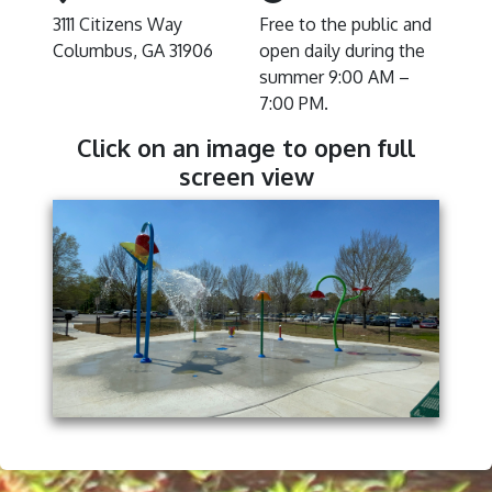
3111 Citizens Way
Free to the public and
Columbus, GA 31906
open daily during the
summer 9:00 AM –
7:00 PM.
Click on an image to open full
screen view