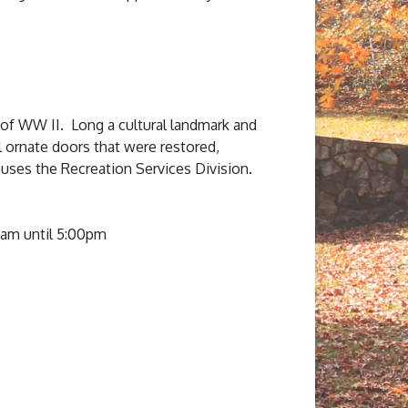
 of WW II. Long a cultural landmark and
l ornate doors that were restored,
uses the Recreation Services Division.
0am until 5:00pm