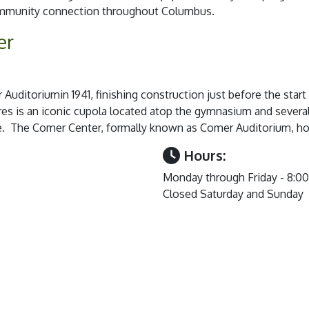
community connection throughout Columbus.
er
uditoriumin 1941, finishing construction just before the start
res is an iconic cupola located atop the gymnasium and severa
ce. The Comer Center, formally known as Comer Auditorium, ho
Hours:
Monday through Friday - 8:0
Closed Saturday and Sunday