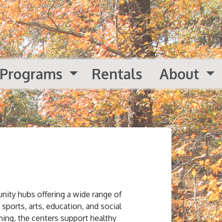
Programs
Rentals
About
nity hubs offering a wide range of
 sports, arts, education, and social
ing, the centers support healthy