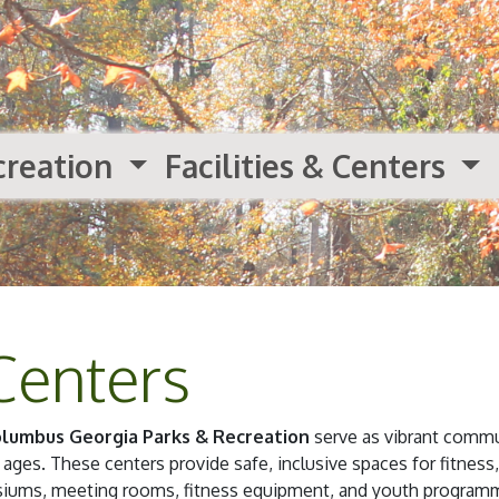
creation
Facilities & Centers
Centers
lumbus Georgia Parks & Recreation
serve as vibrant commu
 ages. These centers provide safe, inclusive spaces for fitness,
asiums, meeting rooms, fitness equipment, and youth programm