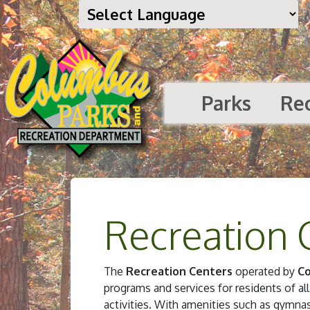
Parks
Re
Recreation 
The
Recreation Centers
operated by
Co
programs and services for residents of all
activities. With amenities such as gymn