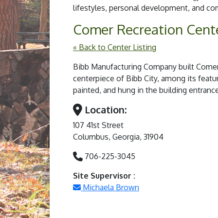
lifestyles, personal development, and 
Comer Recreation Cent
« Back to Center Listing
Bibb Manufacturing Company built Comer A
centerpiece of Bibb City, among its featu
painted, and hung in the building entran
Location:
107 41st Street
Columbus, Georgia, 31904
706-225-3045
Site Supervisor :
Michaela Brown