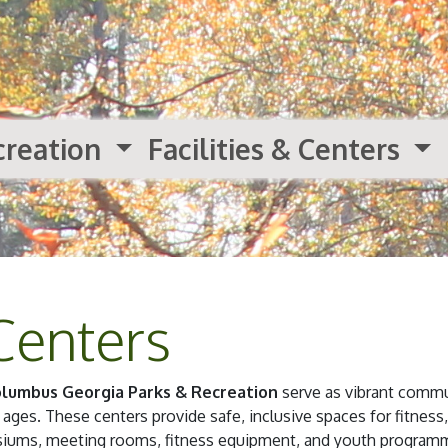
creation
Facilities & Centers
Centers
lumbus Georgia Parks & Recreation
serve as vibrant commu
 ages. These centers provide safe, inclusive spaces for fitness,
asiums, meeting rooms, fitness equipment, and youth programm