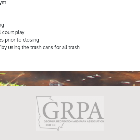
gym
ng
l court play
es prior to closing
 by using the trash cans for all trash