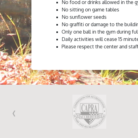
No food or drinks allowed in the 
No sitting on game tables
No sunflower seeds
No graffiti or damage to the buildi
Only one ball in the gym during ful
Daily activities will cease 15 minut
Please respect the center and staff
‹