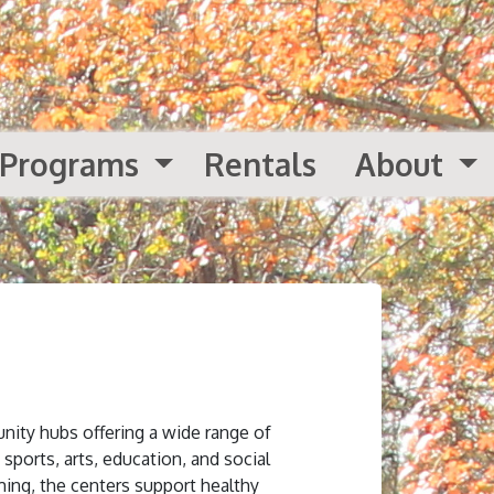
Programs
Rentals
About
nity hubs offering a wide range of
 sports, arts, education, and social
ing, the centers support healthy