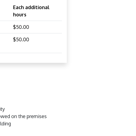
Each additional
hours
$50.00
$50.00
ity
lowed on the premises
ilding