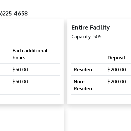
6)225-4658
Entire Facility
Capacity:
505
Each additional
hours
Deposit
$50.00
Resident
$200.00
$50.00
Non-
$200.00
Resident