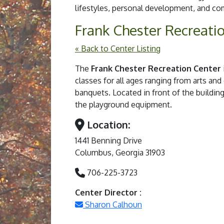
lifestyles, personal development, and 
Frank Chester Recreati
« Back to Center Listing
The
Frank Chester Recreation Center
classes for all ages ranging from arts and
banquets. Located in front of the building 
the playground equipment.
Location:
1441 Benning Drive
Columbus, Georgia 31903
706-225-3723
Center Director :
Sharon Calhoun