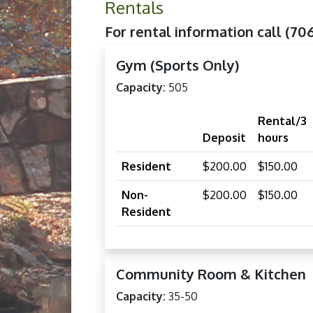
Rentals
For rental information call (70
Gym (Sports Only)
Capacity:
505
Rental/3
Deposit
hours
Resident
$200.00
$150.00
Non-
$200.00
$150.00
Resident
Community Room & Kitchen
Capacity:
35-50