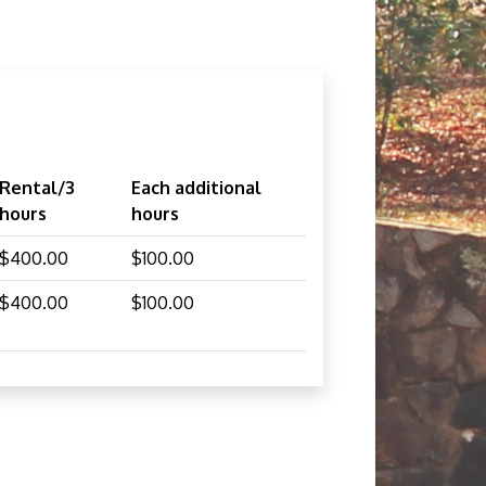
Rental/3
Each additional
hours
hours
$400.00
$100.00
$400.00
$100.00