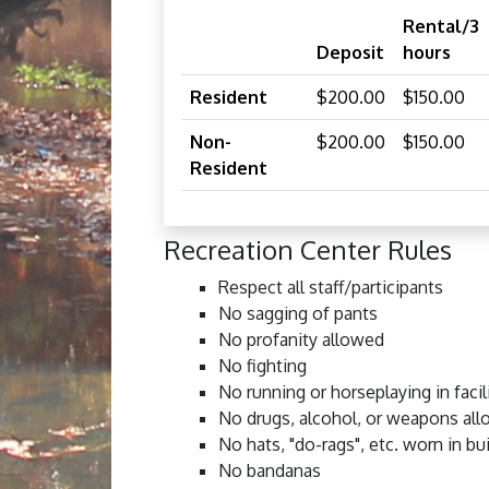
Rental/3
Deposit
hours
Resident
$200.00
$150.00
Non-
$200.00
$150.00
Resident
Recreation Center Rules
Respect all staff/participants
No sagging of pants
No profanity allowed
No fighting
No running or horseplaying in facil
No drugs, alcohol, or weapons al
No hats, "do-rags", etc. worn in bu
No bandanas