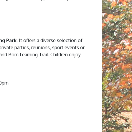
ng Park
. It offers a diverse selection of
private parties, reunions, sport events or
, and Born Learning Trail. Children enjoy
00pm