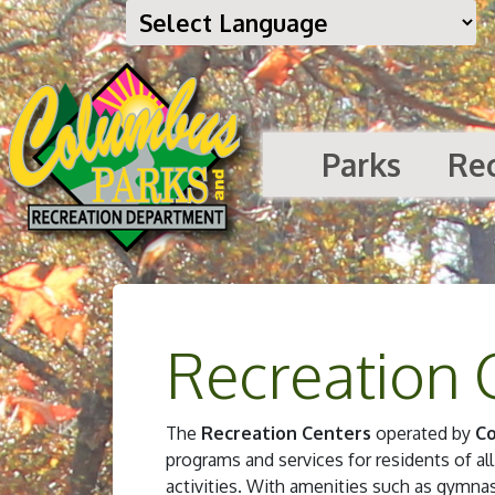
Parks
Re
Recreation 
The
Recreation Centers
operated by
Co
programs and services for residents of all
activities. With amenities such as gymn