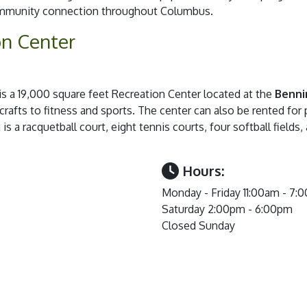
community connection throughout Columbus.
on Center
is a 19,000 square feet Recreation Center located at the
Benni
 crafts to fitness and sports. The center can also be rented for 
is a racquetball court, eight tennis courts, four softball fields
Hours:
Monday - Friday 11:00am - 7:
Saturday 2:00pm - 6:00pm
Closed Sunday