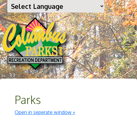
Parks
Open in seperate window »