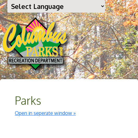
Parks
Open in seperate window »