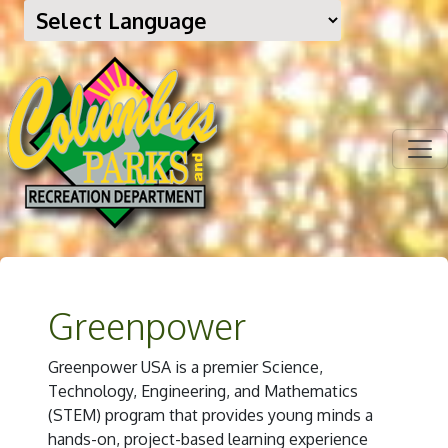
Greenpower
Greenpower USA is a premier Science,
Technology, Engineering, and Mathematics
(STEM) program that provides young minds a
hands-on, project-based learning experience