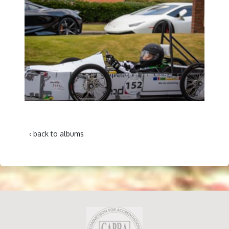
‹ back to albums