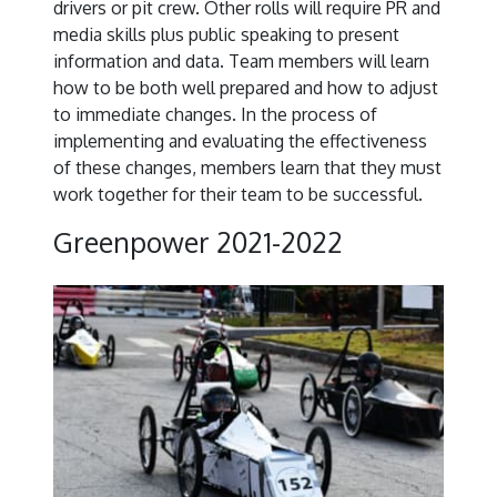
drivers or pit crew. Other rolls will require PR and
media skills plus public speaking to present
information and data. Team members will learn
how to be both well prepared and how to adjust
to immediate changes. In the process of
implementing and evaluating the effectiveness
of these changes, members learn that they must
work together for their team to be successful.
Greenpower 2021-2022