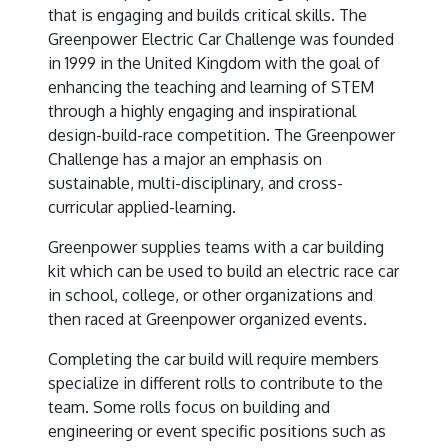
that is engaging and builds critical skills. The
Greenpower Electric Car Challenge was founded
in 1999 in the United Kingdom with the goal of
enhancing the teaching and learning of STEM
through a highly engaging and inspirational
design-build-race competition. The Greenpower
Challenge has a major an emphasis on
sustainable, multi-disciplinary, and cross-
curricular applied-learning.
Greenpower supplies teams with a car building
kit which can be used to build an electric race car
in school, college, or other organizations and
then raced at Greenpower organized events.
Completing the car build will require members
specialize in different rolls to contribute to the
team. Some rolls focus on building and
engineering or event specific positions such as