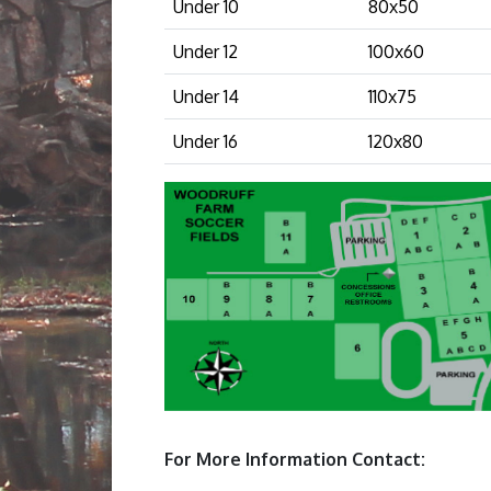
Under 10
80x50
Under 12
100x60
Under 14
110x75
Under 16
120x80
For More Information Contact: