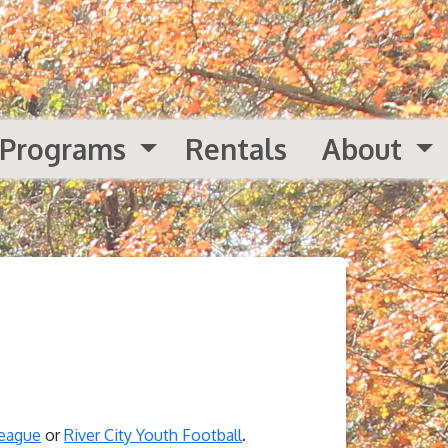
Programs
Rentals
About
League
or
River City Youth Football
.