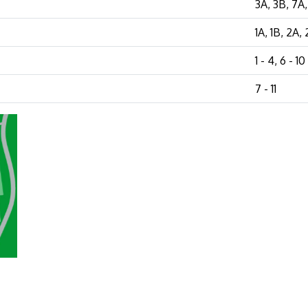
3A, 3B, 7A
1A, 1B, 2A,
1 - 4, 6 - 10
7 - 11