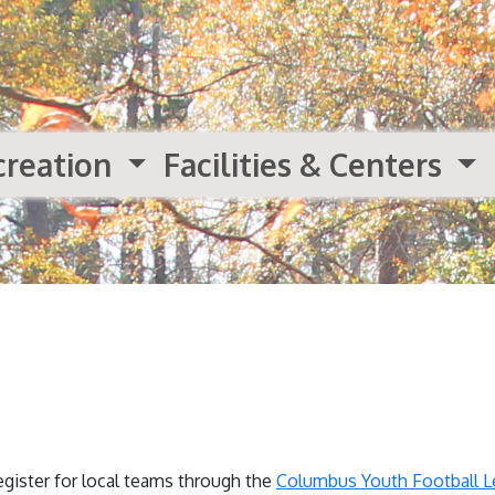
creation
Facilities & Centers
egister for local teams through the
Columbus Youth Football 