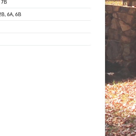
, 7B
 2B, 6A, 6B