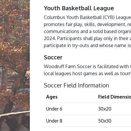
Youth Basketball League
Columbus Youth Basketball (CYB) League 
promotes fair play, skills, development, 
communications and a solid based organiza
2024. Participants shall play only in thei
participate in try-outs and whose name is o
Soccer
Woodruff Farm Soccer is facilitated with 
local leagues host games as well as tour
Soccer Field Information
Ages
Field Dimensio
Under 6
30x20
Under 8
50x30