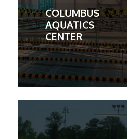
COLUMBUS
AQUATICS
CENTER