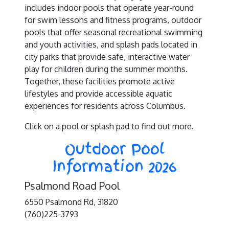
includes indoor pools that operate year-round
for swim lessons and fitness programs, outdoor
pools that offer seasonal recreational swimming
and youth activities, and splash pads located in
city parks that provide safe, interactive water
play for children during the summer months.
Together, these facilities promote active
lifestyles and provide accessible aquatic
experiences for residents across Columbus.
Click on a pool or splash pad to find out more.
Outdoor Pool
Information 2026
Psalmond Road Pool
6550 Psalmond Rd, 31820
(760)225-3793