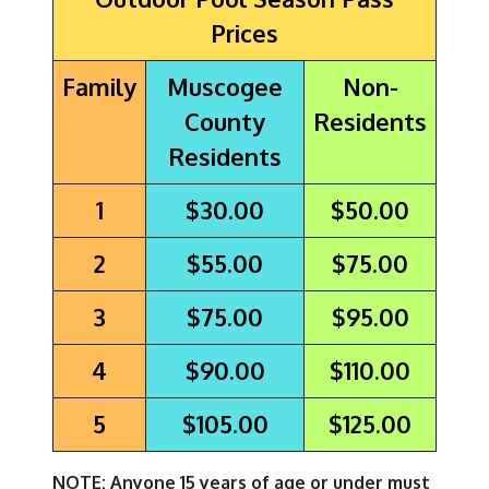
Prices
Family
Muscogee
Non-
County
Residents
Residents
1
$30.00
$50.00
2
$55.00
$75.00
3
$75.00
$95.00
4
$90.00
$110.00
5
$105.00
$125.00
NOTE: Anyone 15 years of age or under must