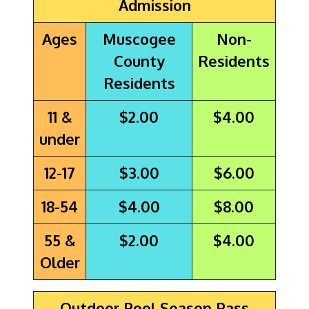
Admission
Ages
Muscogee
Non-
County
Residents
Residents
11 &
$2.00
$4.00
under
12-17
$3.00
$6.00
18-54
$4.00
$8.00
55 &
$2.00
$4.00
Older
Outdoor Pool Season Pass