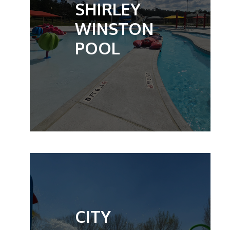
SHIRLEY
WINSTON
POOL
CITY