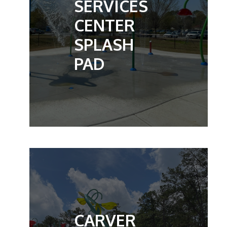
SERVICES
CENTER
SPLASH
PAD
CARVER