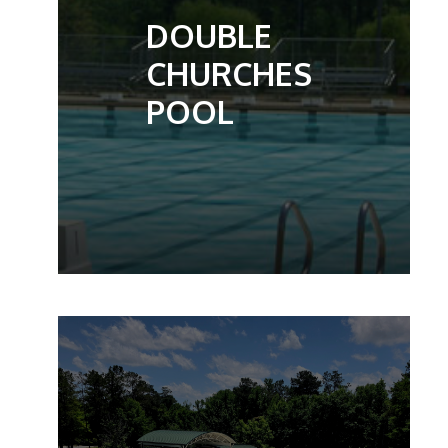
DOUBLE
CHURCHES
POOL