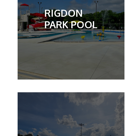
RIGDON
PARK POOL