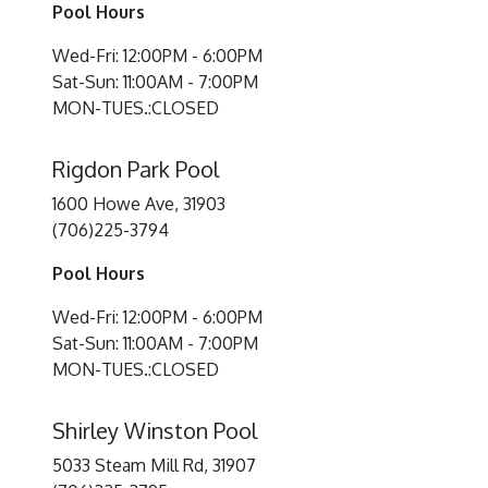
Pool Hours
Wed-Fri: 12:00PM - 6:00PM
Sat-Sun: 11:00AM - 7:00PM
MON-TUES.:CLOSED
Rigdon Park Pool
1600 Howe Ave, 31903
(706)225-3794
Pool Hours
Wed-Fri: 12:00PM - 6:00PM
Sat-Sun: 11:00AM - 7:00PM
MON-TUES.:CLOSED
Shirley Winston Pool
5033 Steam Mill Rd, 31907