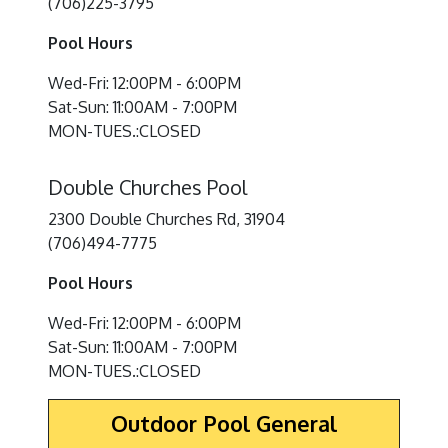
(706)225-3795
Pool Hours
Wed-Fri: 12:00PM - 6:00PM
Sat-Sun: 11:00AM - 7:00PM
MON-TUES.:CLOSED
Double Churches Pool
2300 Double Churches Rd, 31904
(706)494-7775
Pool Hours
Wed-Fri: 12:00PM - 6:00PM
Sat-Sun: 11:00AM - 7:00PM
MON-TUES.:CLOSED
Outdoor Pool General