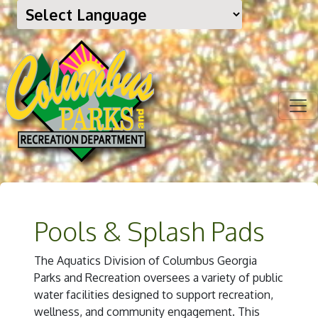
Pools & Splash Pads
The Aquatics Division of Columbus Georgia
Parks and Recreation oversees a variety of public
water facilities designed to support recreation,
wellness, and community engagement. This