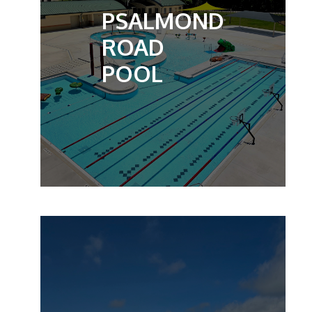
PSALMOND
ROAD
POOL