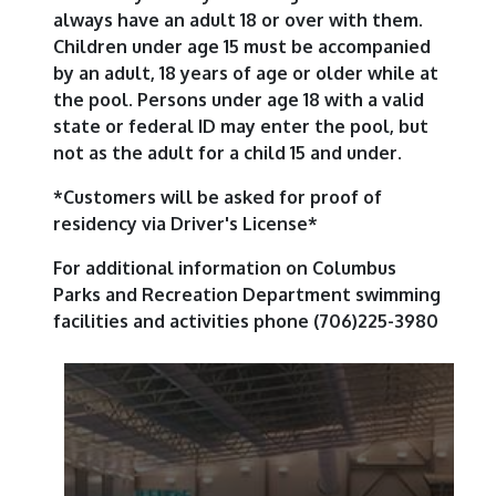
always have an adult 18 or over with them.
Children under age 15 must be accompanied
by an adult, 18 years of age or older while at
the pool. Persons under age 18 with a valid
state or federal ID may enter the pool, but
not as the adult for a child 15 and under.
*Customers will be asked for proof of
residency via Driver's License*
For additional information on Columbus
Parks and Recreation Department swimming
facilities and activities phone (706)225-3980