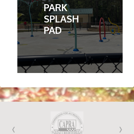
PARK
SPLASH
PAD
‹
›