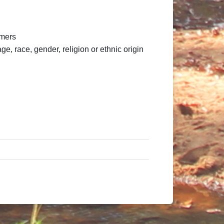
omers
, race, gender, religion or ethnic origin