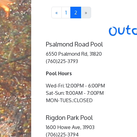
«
1
2
»
Outd
Psalmond Road Pool
6550 Psalmond Rd, 31820
(760)225-3793
Pool Hours
Wed-Fri: 12:00PM - 6:00PM
Sat-Sun: 11:00AM - 7:00PM
MON-TUES.:CLOSED
Rigdon Park Pool
1600 Howe Ave, 31903
(706)225-3794