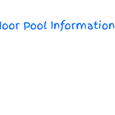
oor Pool Information