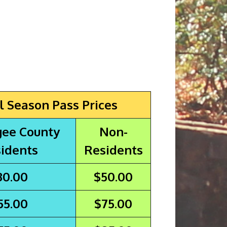
l Season Pass Prices
ee County
Non-
idents
Residents
30.00
$50.00
55.00
$75.00