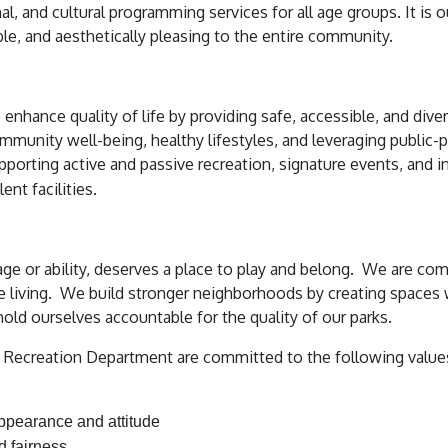
al, and cultural programming services for all age groups. It is 
ible, and aesthetically pleasing to the entire community.
hance quality of life by providing safe, accessible, and divers
mmunity well-being, healthy lifestyles, and leveraging public-p
pporting active and passive recreation, signature events, and i
ent facilities.
age or ability, deserves a place to play and belong. We are co
e living. We build stronger neighborhoods by creating space
hold ourselves accountable for the quality of our parks.
ecreation Department are committed to the following values 
appearance and attitude
d fairness