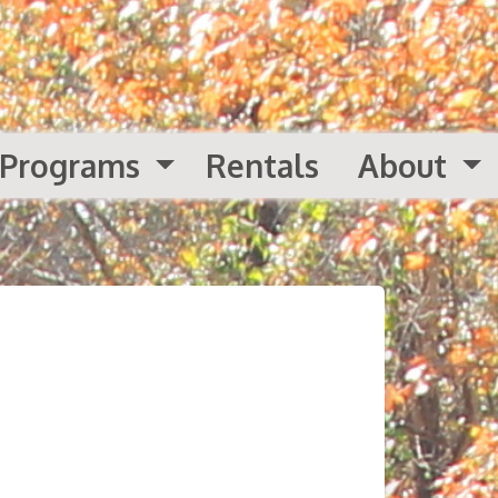
Programs
Rentals
About