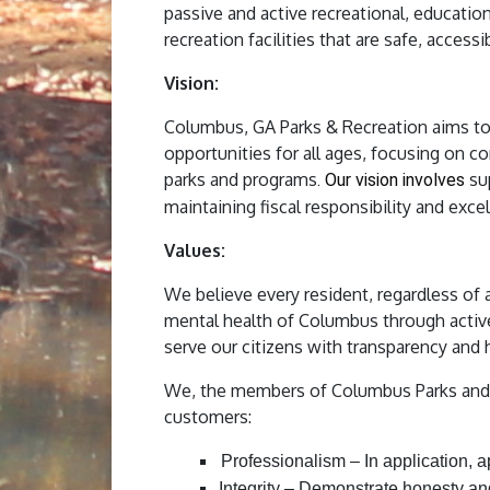
passive and active recreational, education
recreation facilities that are safe, access
Vision:
Columbus, GA Parks & Recreation aims to en
opportunities for all ages, focusing on co
parks and programs
su
. Our vision involves
maintaining fiscal responsibility and excell
Values:
We believe every resident, regardless of 
mental health of Columbus through activ
serve our citizens with transparency and 
We, the members of Columbus Parks and R
customers:
Professionalism – In application, 
Integrity – Demonstrate honesty an