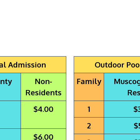
al Admission
Outdoor Poo
nty
Non-
Family
Muscog
Residents
Res
$4.00
1
$
2
$
$6.00