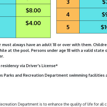
3
$
$8.00
4
$
$4.00
5
$1
r must always have an adult 18 or over with them. Childr
while at the pool. Persons under age 18 with a valid state 
er.
residency via Driver's License*
us Parks and Recreation Department swimming facilities 
reation Department is to enhance the quality of life for all c