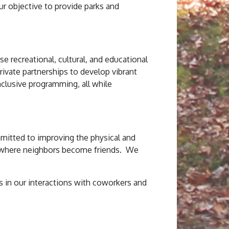
our objective to provide parks and
e recreational, cultural, and educational
rivate partnerships to develop vibrant
nclusive programming, all while
mmitted to improving the physical and
s where neighbors become friends. We
in our interactions with coworkers and