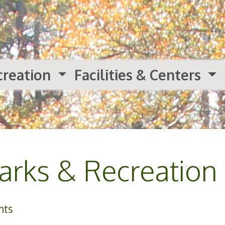
creation
Facilities & Centers
rks & Recreation
nts