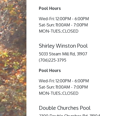
Pool Hours
Wed-Fri: 12:00PM - 6:00PM
Sat-Sun: 11:00AM - 7:00PM
MON-TUES.:CLOSED
Shirley Winston Pool
5033 Steam Mill Rd, 31907
(706)225-3795
Pool Hours
Wed-Fri: 12:00PM - 6:00PM
Sat-Sun: 11:00AM - 7:00PM
MON-TUES.:CLOSED
Double Churches Pool