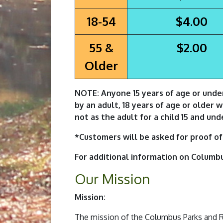
18-54
$4.00
55 &
$2.00
Older
NOTE: Anyone 15 years of age or unde
by an adult, 18 years of age or older 
not as the adult for a child 15 and und
*Customers will be asked for proof of 
For additional information on Columb
Our Mission
Mission:
The mission of the Columbus Parks and Rec