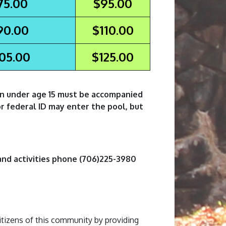
75.00
$95.00
90.00
$110.00
05.00
$125.00
en under age 15 must be accompanied
or federal ID may enter the pool, but
and activities phone (706)225-3980
itizens of this community by providing