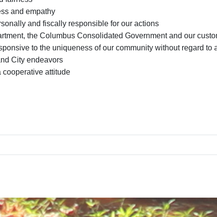
ess and empathy
sonally and fiscally responsible for our actions
partment, the Columbus Consolidated Government and our cust
onsive to the uniqueness of our community without regard to age
and City endeavors
cooperative attitude