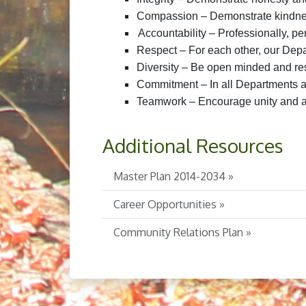
Compassion – Demonstrate kindn
Accountability – Professionally, per
Respect – For each other, our De
Diversity – Be open minded and resp
Commitment – In all Departments 
Teamwork – Encourage unity and a 
Additional Resources
Master Plan 2014-2034 »
Career Opportunities »
Community Relations Plan »