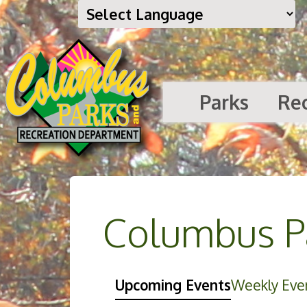
Parks
Re
Columbus Pa
Upcoming Events
Weekly Eve