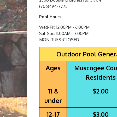
2300 Double Churches Rd, 31904
(706)494-7775
Pool Hours
Wed-Fri: 12:00PM - 6:00PM
Sat-Sun: 11:00AM - 7:00PM
MON-TUES.:CLOSED
Outdoor Pool Gener
Ages
Muscogee Cou
Residents
11 &
$2.00
under
12-17
$3.00